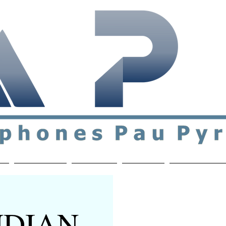
ial & support network of English speakers in the Pau a
n
Who's Who
Activities
Contact
MEMBERS ON
INDIAN-