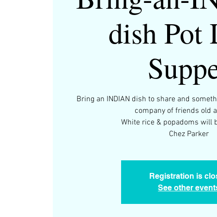
dish Pot
Suppe
Bring an INDIAN dish to share and somethi
company of friends old 
White rice & popadoms will b
Chez Parker
Registration is cl
See other event