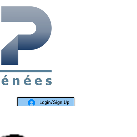
rea since 1988
Login/Sign Up
LY