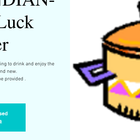
 Luck
r
ng to drink and enjoy the
and new.
e provided .
osed
s