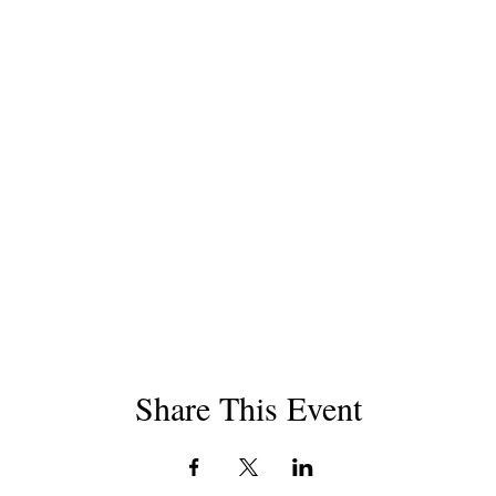
Share This Event