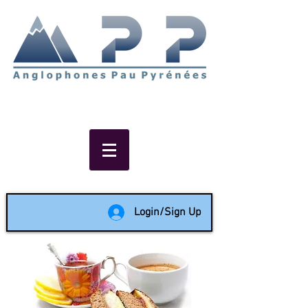
Non-profit social & support
network of English speakers in
the Pau area since 1988
Login/Sign Up