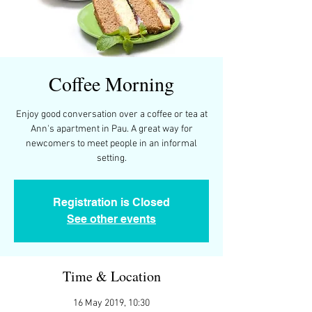
Coffee Morning
Enjoy good conversation over a coffee or tea at
Ann's apartment in Pau. A great way for
newcomers to meet people in an informal
setting.
Registration is Closed
See other events
Time & Location
16 May 2019, 10:30