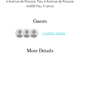
6 Avenue de Rousse, Pau, 6 Avenue de Rousse,
64000 Pau, France
Guests
+ 4 other guests
More Details
ATTENDEES:
Margaret & Greg Parker
Helah Stegall
Karen & Rob Short + 1
Moira Gallen
Christine Desroys
Read More >