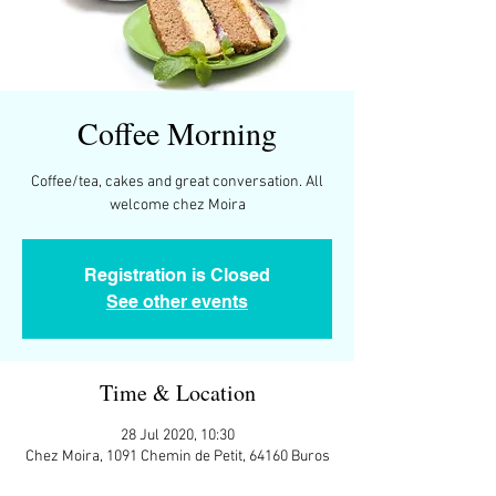
Coffee Morning
Coffee/tea, cakes and great conversation. All
Registration is Closed
See other events
Time & Location
28 Jul 2020, 10:30
Chez Moira, 1091 Chemin de Petit, 64160 Buros