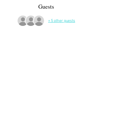
Guests
+ 5 other guests
More Details
Share This Event
APP Privacy Policy