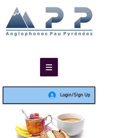
Non-profit social & support
network of English speakers in
the Pau area since 1988
Login/Sign Up