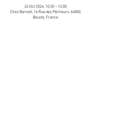
24 Oct 2024, 10:30 – 12:00
Chez Barnett, 14 Rue des Pêcheurs, 64800
Beuste, France
Guests
+ 7 other guests
Share This Event
APP Privacy Policy
Scroll to Top