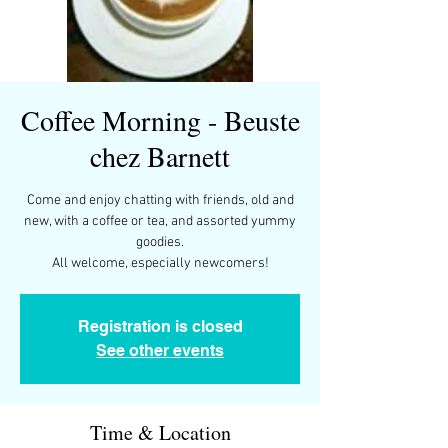
Coffee Morning - Beuste
chez Barnett
Come and enjoy chatting with friends, old and
new, with a coffee or tea, and assorted yummy
goodies.
All welcome, especially newcomers!
Registration is closed
See other events
Time & Location