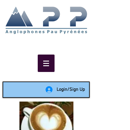
Non-profit social & support
network of English speakers in
the Pau area since 1988
Login/Sign Up