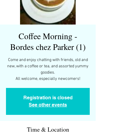
Coffee Morning -
Bordes chez Parker (1)
Come and enjoy chatting with friends, old and
new, with a coffee or tea, and assorted yummy
goodies.
All welcome, especially newcomers!
Registration is closed
See other events
Time & Location