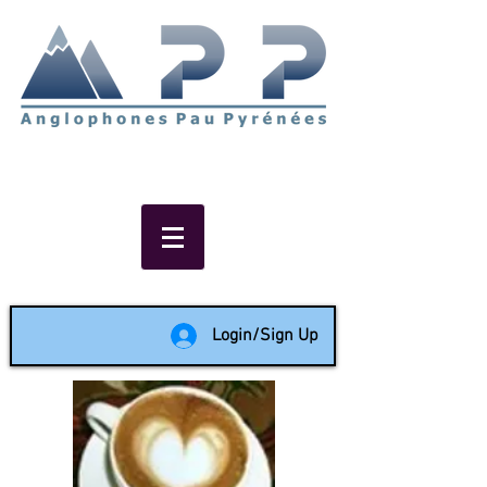
Non-profit social & support
network of English speakers in
the Pau area since 1988
Login/Sign Up