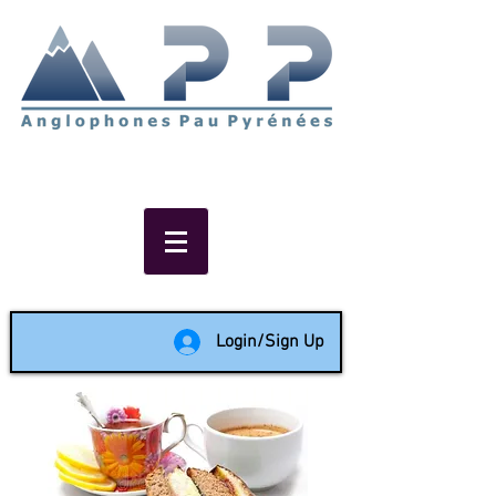
Non-profit social & support
network of English speakers in
the Pau area since 1988
Login/Sign Up