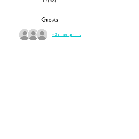
France
Guests
+ 3 other guests
More Details
Share This Event