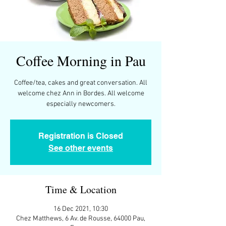
Coffee Morning in Pau
Coffee/tea, cakes and great conversation. All
welcome chez Ann in Bordes. All welcome
Registration is Closed
See other events
Time & Location
16 Dec 2021, 10:30
Chez Matthews, 6 Av. de Rousse, 64000 Pau,