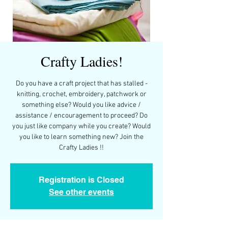
Crafty Ladies!
Do you have a craft project that has stalled -
knitting, crochet, embroidery, patchwork or
something else? Would you like advice /
assistance / encouragement to proceed? Do
you just like company while you create? Would
you like to learn something new? Join the
Crafty Ladies !!
Registration is Closed
See other events