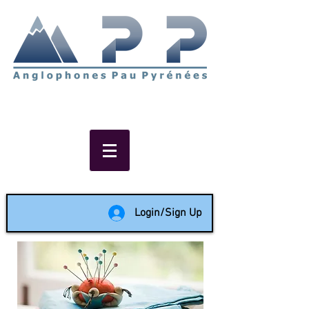
Non-profit social & support
network of English speakers in
the Pau area since 1988
Login/Sign Up