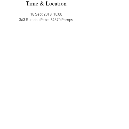
Time & Location
18 Sept 2018, 10:00
363 Rue dou Pebe, 64370 Pomps
More Details
Please sign up here on the website
ATTENDEES:
Julie Ross
Share This Event
APP Privacy Policy