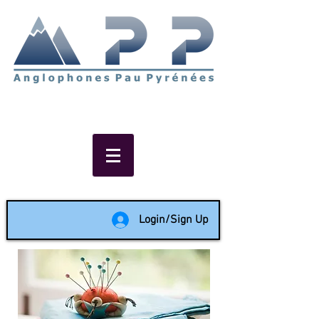
Non-profit social & support
network of English speakers in
the Pau area since 1988
Login/Sign Up