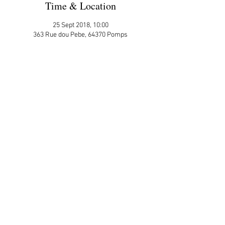
Time & Location
25 Sept 2018, 10:00
363 Rue dou Pebe, 64370 Pomps
More Details
Please sign up here on the website
ATTENDEES:
Julie Ross
Share This Event
APP Privacy Policy