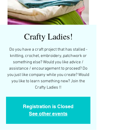
Crafty Ladies!
Do you have a craft project that has stalled -
knitting, crochet, embroidery, patchwork or
something else? Would you like advice /
assistance / encouragement to proceed? Do
you just like company while you create? Would
you like to learn something new? Join the
Crafty Ladies !!
Registration is Closed
See other events