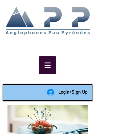
Non-profit social & support
network of English speakers in
the Pau area since 1988
Login/Sign Up