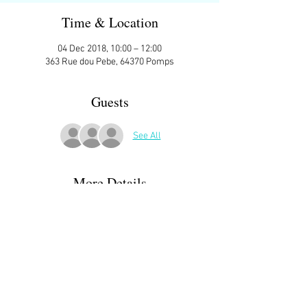
Time & Location
04 Dec 2018, 10:00 – 12:00
363 Rue dou Pebe, 64370 Pomps
Guests
See All
More Details
Please sign up here on the website is essential 
and very helpful to the host!
ATTENDEES:
Julie Ross
Karen Short
Karen Short
Karen Short +1