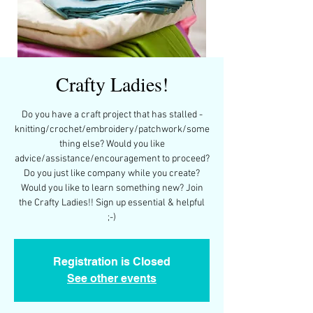
Crafty Ladies!
Do you have a craft project that has stalled -
knitting/crochet/embroidery/patchwork/some
thing else? Would you like
advice/assistance/encouragement to proceed?
Do you just like company while you create?
Would you like to learn something new? Join
the Crafty Ladies!! Sign up essential & helpful
;-)
Registration is Closed
See other events