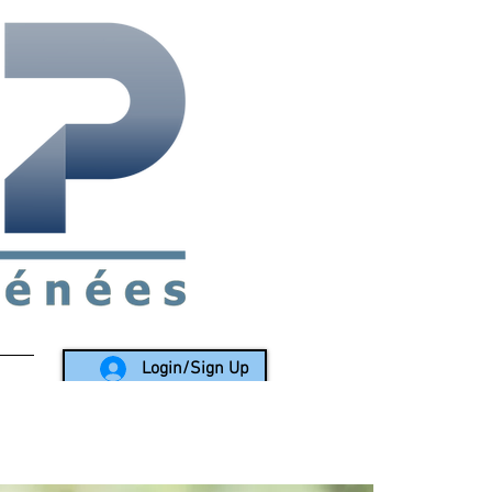
rea since 1988
Login/Sign Up
LY