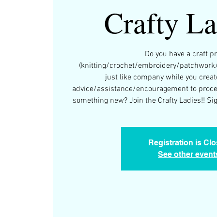
Crafty La
Do you have a craft pr
(knitting/crochet/embroidery/patchwork
just like company while you creat
advice/assistance/encouragement to procee
something new? Join the Crafty Ladies!! Sign
Registration is Cl
See other event