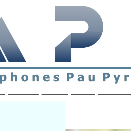
ial & support network of English speakers in the Pau a
n
Who's Who
Activities
Contact
MEMBERS ON