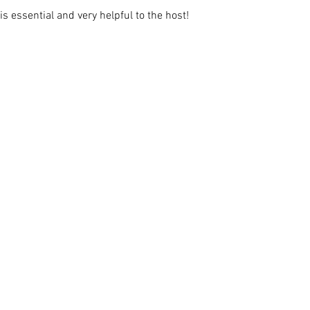
s essential and very helpful to the host!