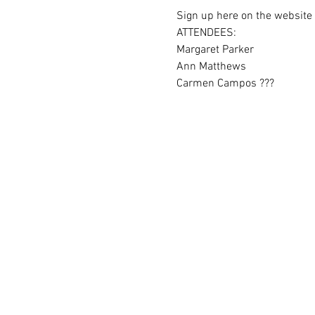
Sign up here on the website i
ATTENDEES:
Margaret Parker
Ann Matthews
Carmen Campos ???