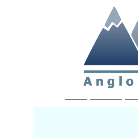
Non-profit soc
Home
About APP
Joi