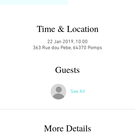
Time & Location
22 Jan 2019, 10:00
363 Rue dou Pebe, 64370 Pomps
Guests
See All
More Details