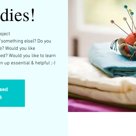
dies!
oject
/something else)? Do you
e? Would you like
d? Would you like to learn
 up essential & helpful ;-)
osed
s