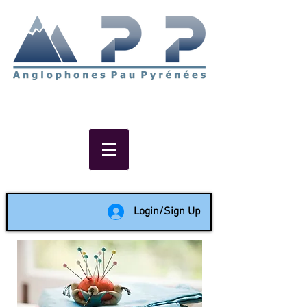
Non-profit social & support
network of English speakers in
the Pau area since 1988
Login/Sign Up