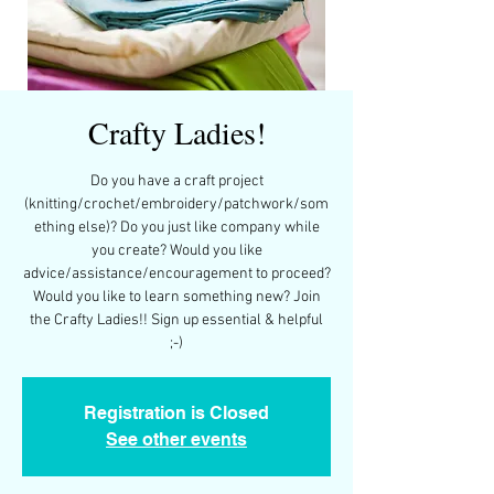
Crafty Ladies!
Do you have a craft project
(knitting/crochet/embroidery/patchwork/som
ething else)? Do you just like company while
you create? Would you like
advice/assistance/encouragement to proceed?
Would you like to learn something new? Join
the Crafty Ladies!! Sign up essential & helpful
;-)
Registration is Closed
See other events