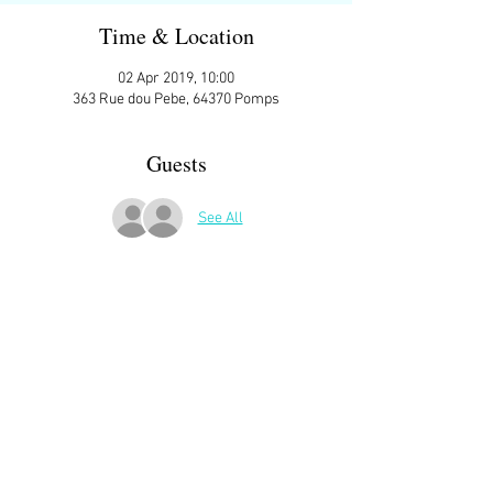
Time & Location
02 Apr 2019, 10:00
363 Rue dou Pebe, 64370 Pomps
Guests
See All
More Details
Sign up here on the website is essential and 
very helpful to the host!
ATTENDEES:
Karen Short