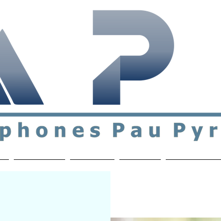
ial & support network of English speakers in the Pau a
n
Who's Who
Activities
Contact
MEMBERS ON