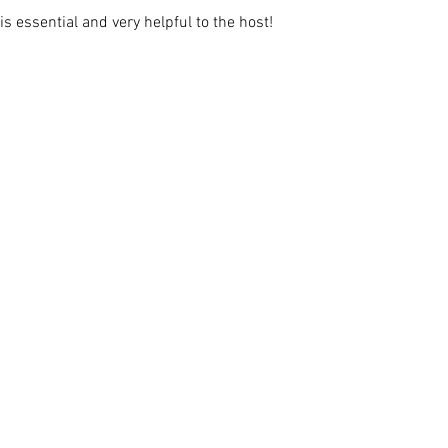
s essential and very helpful to the host!