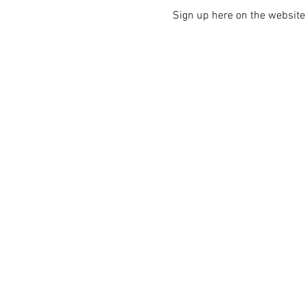
Sign up here on the website i