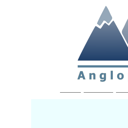
Non-profit soc
Home
About APP
Joi