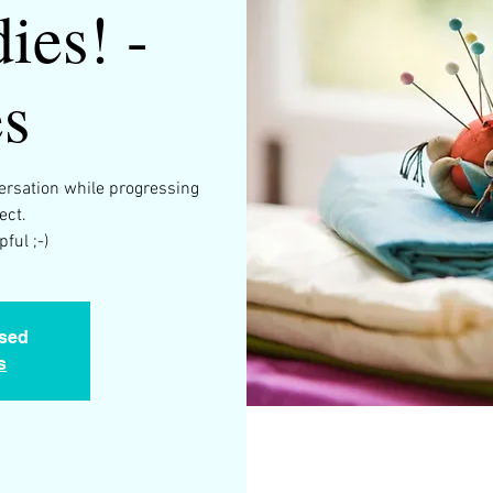
ies! -
s
versation while progressing
ect.
osed
s