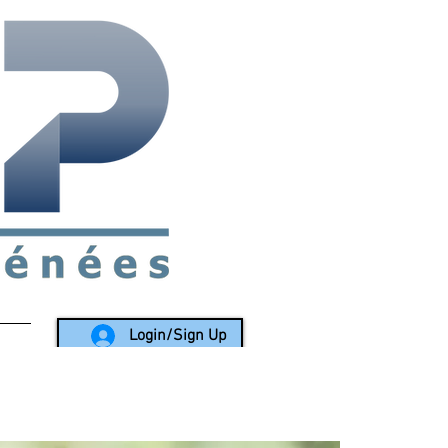
rea since 1988
Login/Sign Up
LY