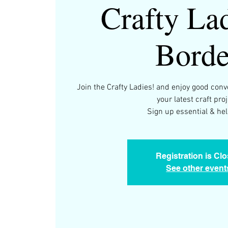
Crafty Lad
Borde
Join the Crafty Ladies! and enjoy good con
your latest craft proj
Registration is Cl
See other event