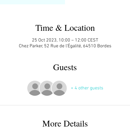
Time & Location
25 Oct 2023, 10:00 – 12:00 CEST
Chez Parker, 52 Rue de l'Égalité, 64510 Bordes
Guests
+ 4 other guests
More Details