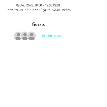
06 Aug 2025, 10:00 – 12:00 CEST
Chez Parker, 52 Rue de l'Égalité, 64510 Bordes
Guests
+ 10 other guests
More Details
Sign up here on the website is essential and 
very helpful to the host!
Read More >