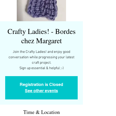
Crafty Ladies! - Bordes
chez Margaret
Join the Crafty Ladies! and enjoy good
conversation while progressing your latest
craft project.
Registration is Closed
See other events
Time & Location