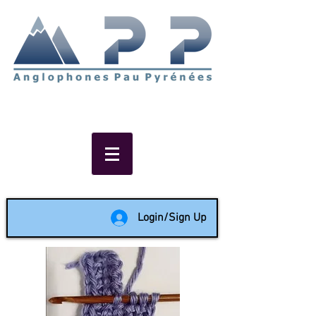
Non-profit social & support
network of English speakers in
the Pau area since 1988
Login/Sign Up