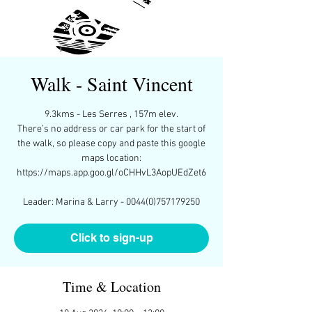
Walk - Saint Vincent
9.3kms - Les Serres , 157m elev.
There’s no address or car park for the start of
the walk, so please copy and paste this google
maps location:
https://maps.app.goo.gl/oCHHvL3AopUEdZet6
Leader: Marina & Larry - 0044(0)757179250
Click to sign-up
Time & Location