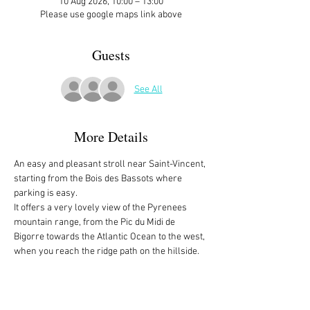
10 Aug 2026, 10:00 – 13:00
Please use google maps link above
Guests
See All
More Details
An easy and pleasant stroll near Saint-Vincent, 
starting from the Bois des Bassots where 
parking is easy. 
It offers a very lovely view of the Pyrenees 
mountain range, from the Pic du Midi de 
Bigorre towards the Atlantic Ocean to the west, 
when you reach the ridge path on the hillside.
There is no address. It's the intersection of the 
Route Forestière de Bassots and Chemin de 
Basiquans, between Coarraze and Saint-