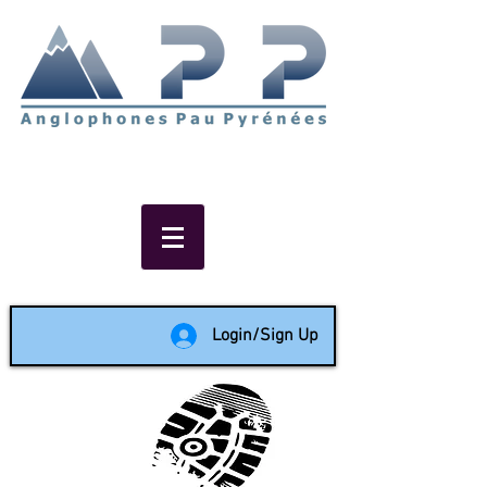
Non-profit social & support
network of English speakers in
the Pau area since 1988
Login/Sign Up