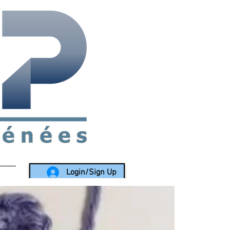
rea since 1988
Login/Sign Up
LY