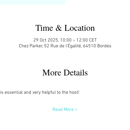
Time & Location
29 Oct 2025, 10:00 – 12:00 CET
Chez Parker, 52 Rue de l'Égalité, 64510 Bordes
More Details
s essential and very helpful to the host!
Read More >