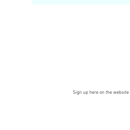
Sign up here on the website i