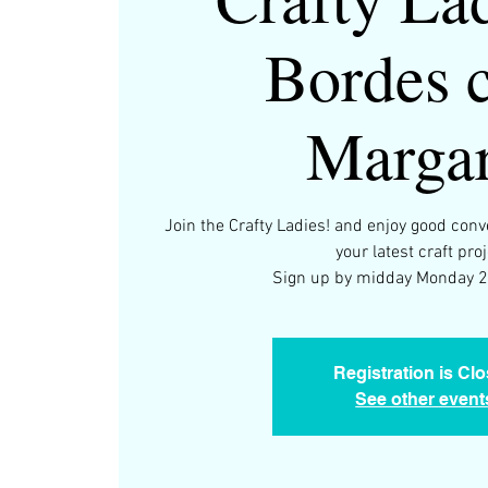
Bordes 
Margar
Join the Crafty Ladies! and enjoy good con
your latest craft proj
Registration is Cl
See other event