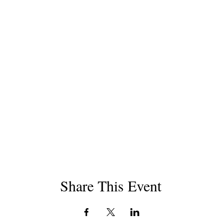
Share This Event