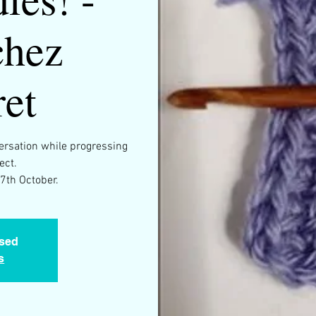
chez
et
versation while progressing
ect.
osed
s