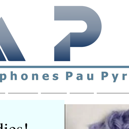
ial & support network of English speakers in the Pau a
n
Who's Who
Activities
Contact
MEMBERS ON
ies! -