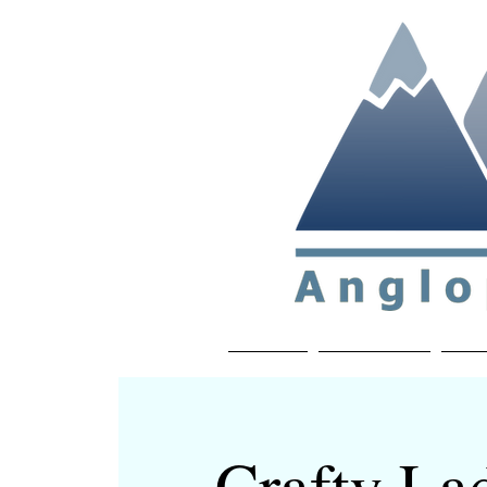
Non-profit soc
Home
About APP
Joi
Crafty Lad