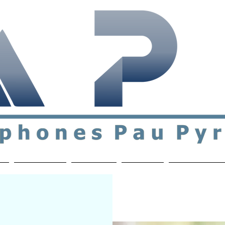
ial & support network of English speakers in the Pau a
n
Who's Who
Activities
Contact
MEMBERS ON