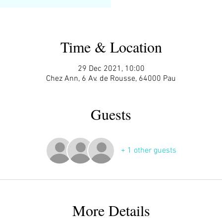
Time & Location
29 Dec 2021, 10:00
Chez Ann, 6 Av. de Rousse, 64000 Pau
Guests
+ 1 other guests
More Details