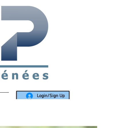
rea since 1988
Login/Sign Up
LY