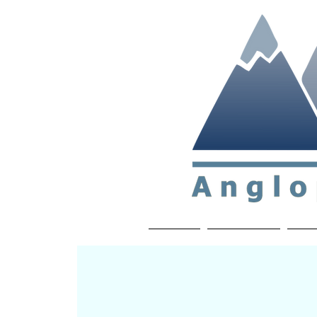
Non-profit soc
Home
About APP
Joi