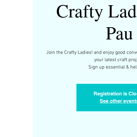
Crafty Lad
Pau
Join the Crafty Ladies! and enjoy good con
your latest craft proj
Sign up essential & help
Registration is Cl
See other event