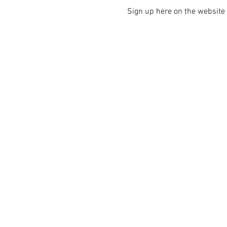
Sign up here on the website i