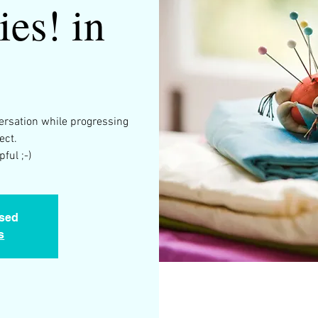
ies! in
versation while progressing
ect.
ful ;-)
osed
s