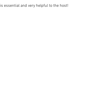
s essential and very helpful to the host!