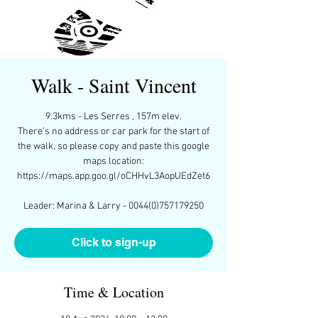
Walk - Saint Vincent
9.3kms - Les Serres , 157m elev.
There’s no address or car park for the start of
the walk, so please copy and paste this google
maps location:
https://maps.app.goo.gl/oCHHvL3AopUEdZet6
Leader: Marina & Larry - 0044(0)757179250
Click to sign-up
Time & Location