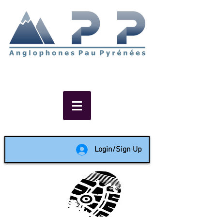
Non-profit social & support
network of English speakers in
the Pau area since 1988
Login/Sign Up