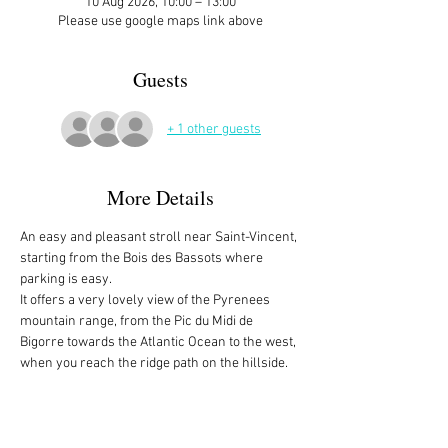
10 Aug 2026, 10:00 – 13:00
Please use google maps link above
Guests
+ 1 other guests
More Details
An easy and pleasant stroll near Saint-Vincent, 
starting from the Bois des Bassots where 
parking is easy. 
It offers a very lovely view of the Pyrenees 
mountain range, from the Pic du Midi de 
Bigorre towards the Atlantic Ocean to the west, 
when you reach the ridge path on the hillside.
There is no address. It's the intersection of the 
Route Forestière de Bassots and Chemin de 
Basiquans, between Coarraze and Saint-