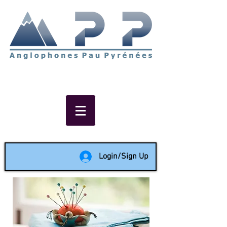
Non-profit social & support
network of English speakers in
the Pau area since 1988
Login/Sign Up