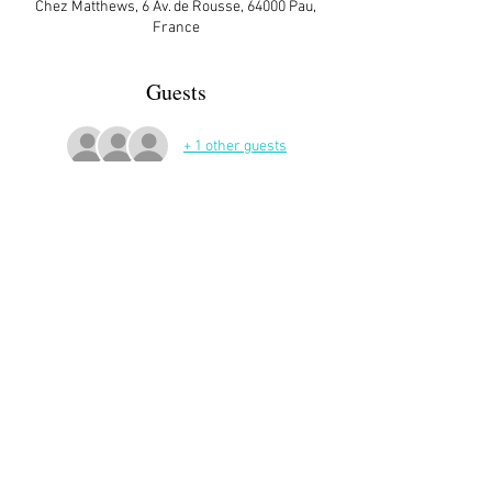
Chez Matthews, 6 Av. de Rousse, 64000 Pau,
France
Guests
+ 1 other guests
More Details
Sign up here on the website is essential and 
very helpful to the host!
Share This Event