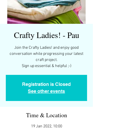
Crafty Ladies! - Pau
Join the Crafty Ladies! and enjoy good
conversation while progressing your latest
craft project.
Registration is Closed
See other events
Time & Location
19 Jan 2022, 10:00