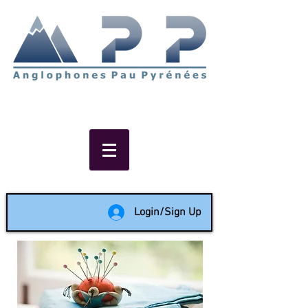
Non-profit social & support
network of English speakers in
the Pau area since 1988
Login/Sign Up