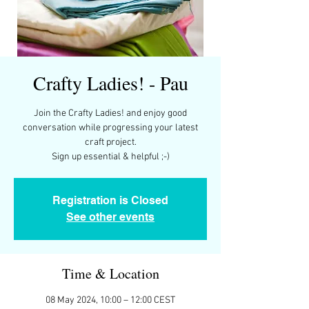
Crafty Ladies! - Pau
Join the Crafty Ladies! and enjoy good
conversation while progressing your latest
craft project.
Registration is Closed
See other events
Time & Location
08 May 2024, 10:00 – 12:00 CEST