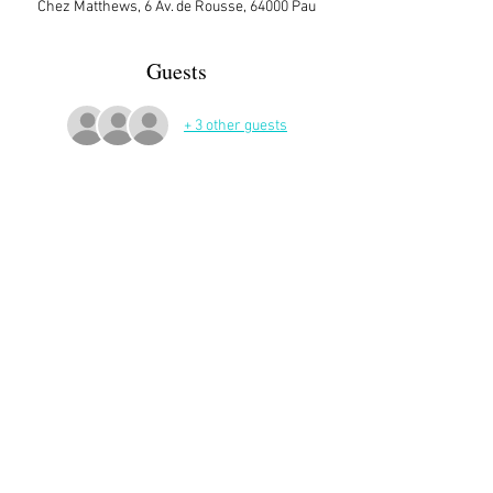
Chez Matthews, 6 Av. de Rousse, 64000 Pau
Guests
+ 3 other guests
More Details
Ann's place in Pau.
Sign up here on the website is essential and 
very helpful to the host!
Share This Event