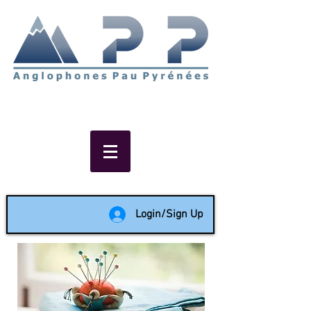
Non-profit social & support
network of English speakers in
the Pau area since 1988
Login/Sign Up