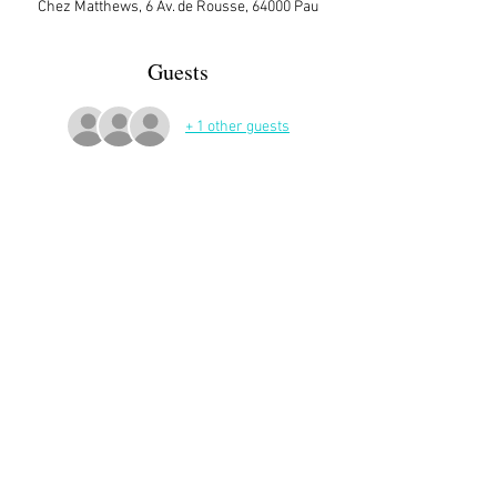
Chez Matthews, 6 Av. de Rousse, 64000 Pau
Guests
+ 1 other guests
More Details
Sign up here on the website is essential and 
very helpful to the host!
Share This Event