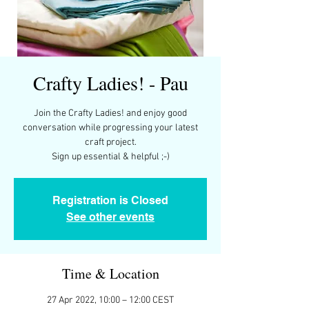
Crafty Ladies! - Pau
Join the Crafty Ladies! and enjoy good
conversation while progressing your latest
craft project.
Registration is Closed
See other events
Time & Location
27 Apr 2022, 10:00 – 12:00 CEST