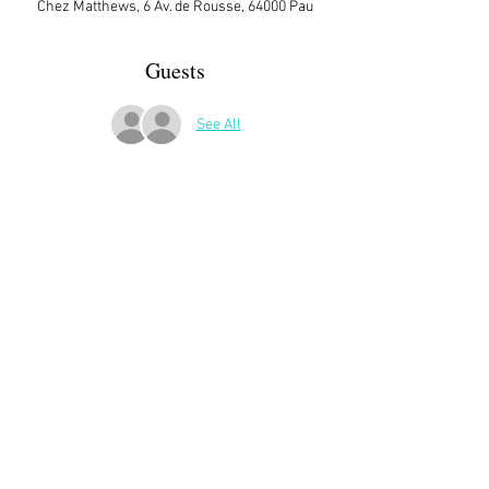
Chez Matthews, 6 Av. de Rousse, 64000 Pau
Guests
See All
More Details
Sign up here on the website is essential and 
very helpful to the host!
Share This Event