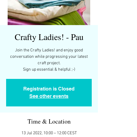
Crafty Ladies! - Pau
Join the Crafty Ladies! and enjoy good
conversation while progressing your latest
craft project.
Registration is Closed
See other events
Time & Location
13 Jul 2022, 10:00 – 12:00 CEST