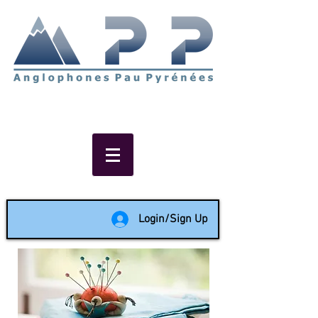
Non-profit social & support
network of English speakers in
the Pau area since 1988
Login/Sign Up