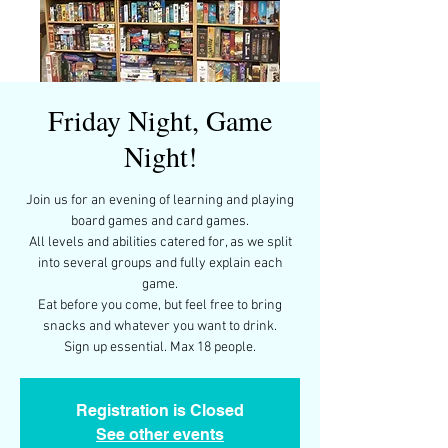
Friday Night, Game
Night!
Join us for an evening of learning and playing
board games and card games.
All levels and abilities catered for, as we split
into several groups and fully explain each
game.
Eat before you come, but feel free to bring
snacks and whatever you want to drink.
Sign up essential. Max 18 people.
Registration is Closed
See other events