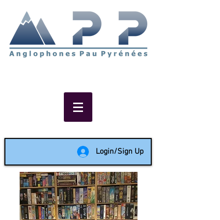
Non-profit social & support
network of English speakers in
the Pau area since 1988
Login/Sign Up