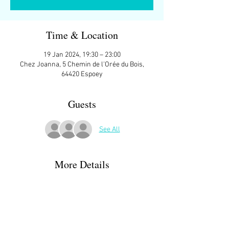
Time & Location
19 Jan 2024, 19:30 – 23:00
Chez Joanna, 5 Chemin de l'Orée du Bois,
64420 Espoey
Guests
See All
More Details
I have games to suit just about anyone. Games 
we've played in the past include:
Lords of Waterdeep
Castles of Burgundy
Raiders of the North Sea