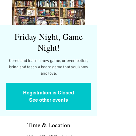
Friday Night, Game
Night!
Come and learn a new game, or even better,
bring and teach a board game that you know
and love.
Registration is Closed
See other events
Time & Location