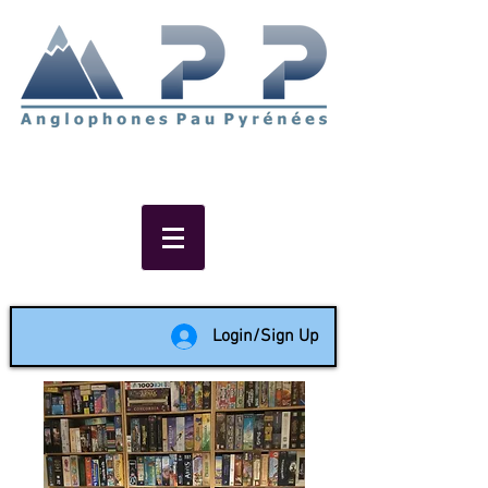
Non-profit social & support
network of English speakers in
the Pau area since 1988
Login/Sign Up