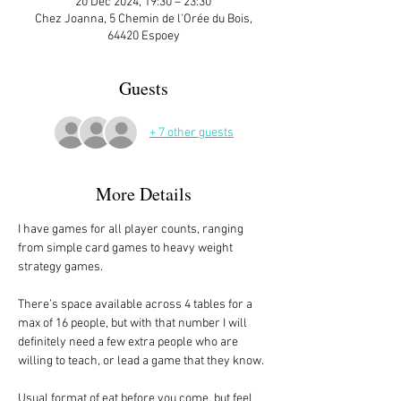
20 Dec 2024, 19:30 – 23:30
Chez Joanna, 5 Chemin de l'Orée du Bois,
64420 Espoey
Guests
+ 7 other guests
More Details
I have games for all player counts, ranging 
from simple card games to heavy weight 
strategy games.
There’s space available across 4 tables for a 
max of 16 people, but with that number I will 
definitely need a few extra people who are 
willing to teach, or lead a game that they know. 
Usual format of eat before you come, but feel 