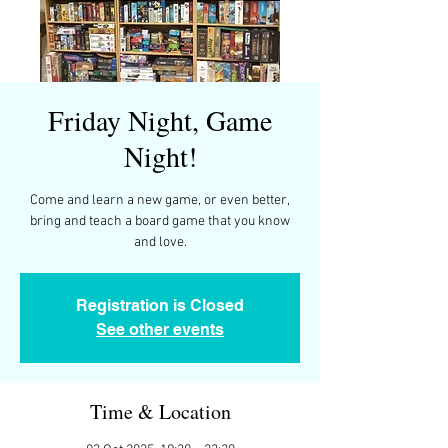
Friday Night, Game
Night!
Come and learn a new game, or even better,
bring and teach a board game that you know
and love.
Registration is Closed
See other events
Time & Location