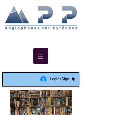
Non-profit social & support
network of English speakers in
the Pau area since 1988
Login/Sign Up