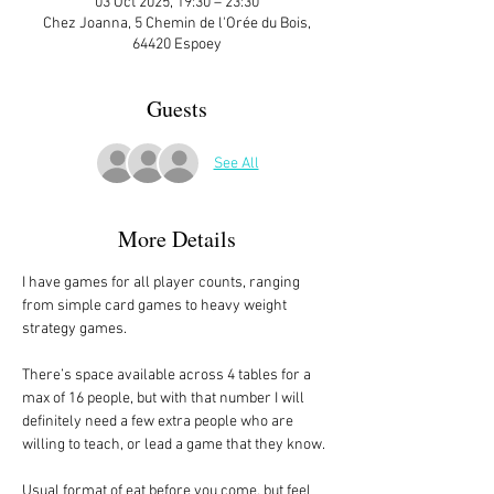
03 Oct 2025, 19:30 – 23:30
Chez Joanna, 5 Chemin de l'Orée du Bois,
64420 Espoey
Guests
See All
More Details
I have games for all player counts, ranging 
from simple card games to heavy weight 
strategy games.
There’s space available across 4 tables for a 
max of 16 people, but with that number I will 
definitely need a few extra people who are 
willing to teach, or lead a game that they know. 
Usual format of eat before you come, but feel 