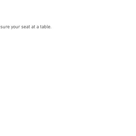
ure your seat at a table.