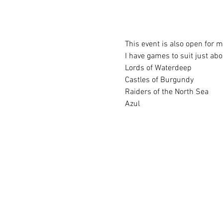
This event is also open for 
I have games to suit just ab
Lords of Waterdeep
Castles of Burgundy
Raiders of the North Sea
Azul