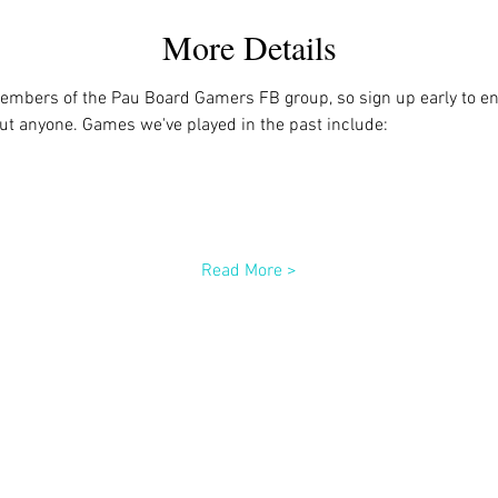
More Details
members of the Pau Board Gamers FB group, so sign up early to ens
out anyone. Games we've played in the past include:
Read More >