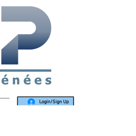
rea since 1988
Login/Sign Up
LY