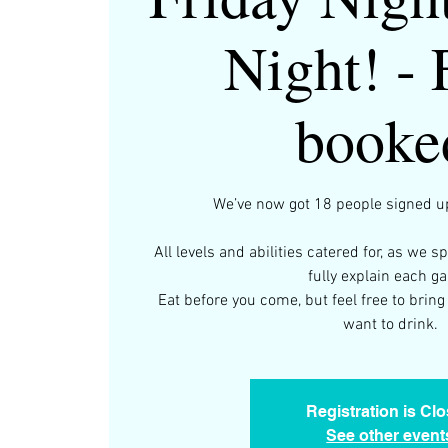
Night! - 
booke
We’ve now got 18 people signed up
All levels and abilities catered for, as we s
fully explain each g
Eat before you come, but feel free to bri
want to drink.
Registration is Cl
See other event