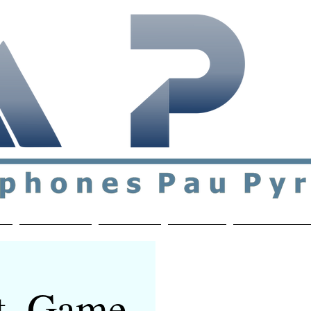
ial & support network of English speakers in the Pau a
n
Who's Who
Activities
Contact
MEMBERS ON
t, Game