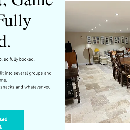
Fully
d.
, so fully booked.
plit into several groups and
ame.
ng snacks and whatever you
osed
s