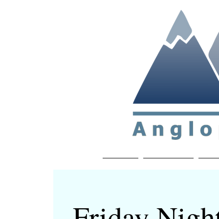
Non-profit soc
Home
About APP
Joi
Friday Nigh