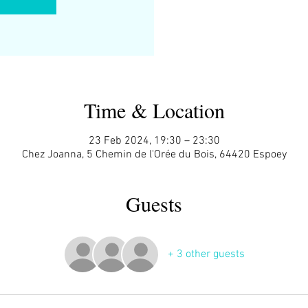
Time & Location
23 Feb 2024, 19:30 – 23:30
Chez Joanna, 5 Chemin de l'Orée du Bois, 64420 Espoey
Guests
+ 3 other guests