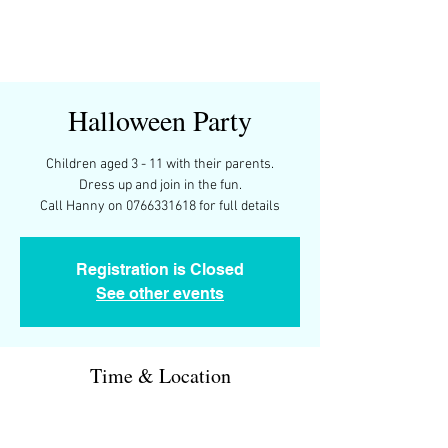
Halloween Party
Children aged 3 - 11 with their parents.
Dress up and join in the fun.
Call Hanny on 0766331618 for full details
Registration is Closed
See other events
Time & Location
30 Oct 2021, 17:00 – 19:00
Chez Hanny, 8 Rue Sully, 64320 Idron, France