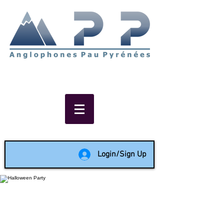
Non-profit social & support
network of English speakers in
the Pau area since 1988
Login/Sign Up