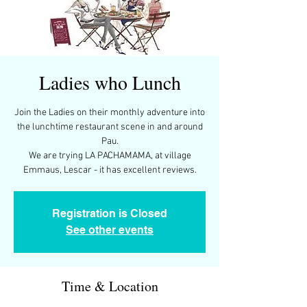
Ladies who Lunch
Join the Ladies on their monthly adventure into
the lunchtime restaurant scene in and around
Pau.
We are trying LA PACHAMAMA, at village
Emmaus, Lescar - it has excellent reviews.
Registration is Closed
See other events
Time & Location