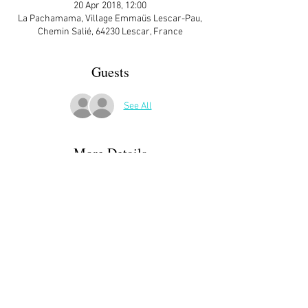
20 Apr 2018, 12:00
La Pachamama, Village Emmaüs Lescar-Pau,
Chemin Salié, 64230 Lescar, France
Guests
See All
More Details
ATTENDEES:
Margaret Parker
Ann Matthews
Karen Short
Julie Ross
Claire Bernatas