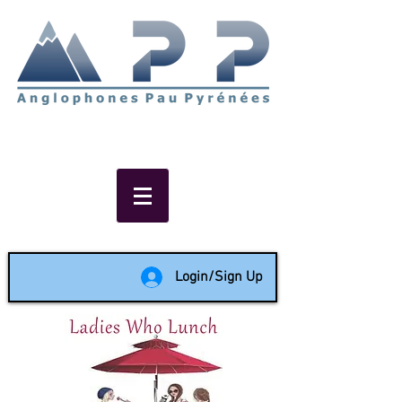
Non-profit social & support
network of English speakers in
the Pau area since 1988
Login/Sign Up