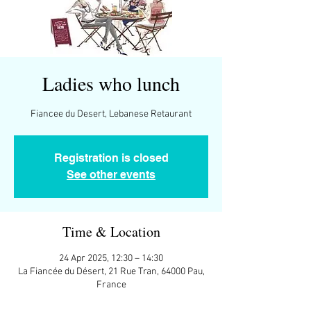
Ladies who lunch
Registration is closed
See other events
Time & Location
24 Apr 2025, 12:30 – 14:30
La Fiancée du Désert, 21 Rue Tran, 64000 Pau,
France