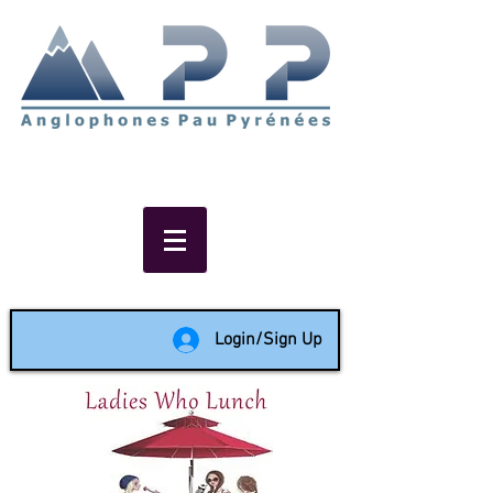
Non-profit social & support
network of English speakers in
the Pau area since 1988
Login/Sign Up