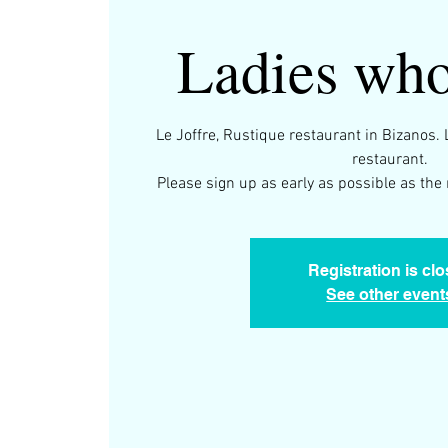
Ladies who
Le Joffre, Rustique restaurant in Bizanos. 
restaurant.
Please sign up as early as possible as the 
Registration is cl
See other event