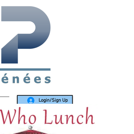
rea since 1988
Login/Sign Up
LY