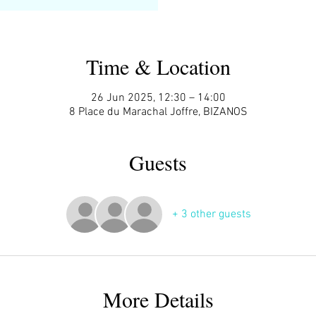
Time & Location
26 Jun 2025, 12:30 – 14:00
8 Place du Marachal Joffre, BIZANOS
Guests
+ 3 other guests
More Details