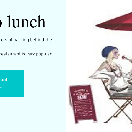
 lunch
Lots of parking behind the
restaurant is very popular
osed
s