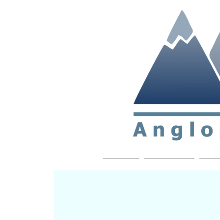
Non-profit soc
Home
About APP
Joi