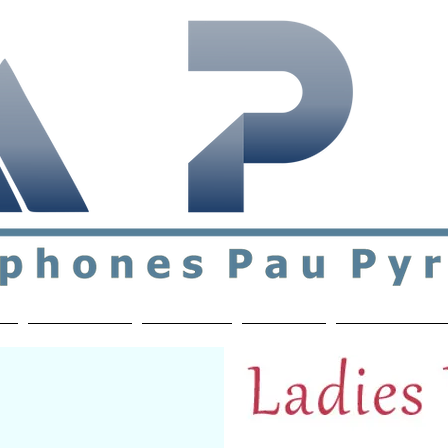
ial & support network of English speakers in the Pau a
n
Who's Who
Activities
Contact
MEMBERS ON