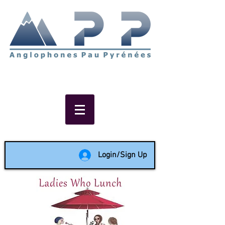
Non-profit social & support
network of English speakers in
the Pau area since 1988
Login/Sign Up