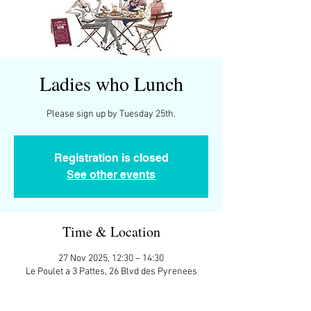
Ladies who Lunch
Please sign up by Tuesday 25th.
Registration is closed
See other events
Time & Location
27 Nov 2025, 12:30 – 14:30
Le Poulet a 3 Pattes, 26 Blvd des Pyrenees