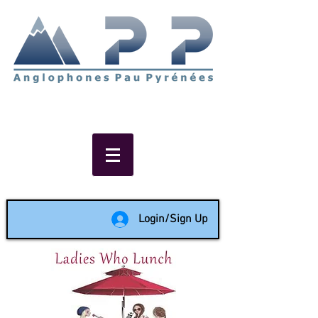
Non-profit social & support
network of English speakers in
the Pau area since 1988
Login/Sign Up