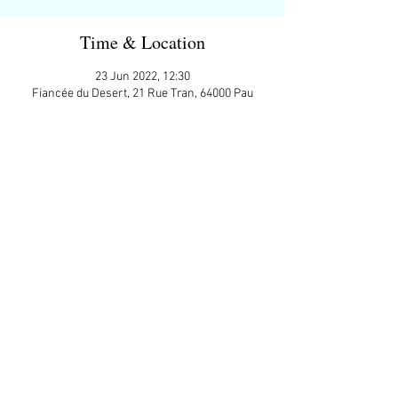
Time & Location
23 Jun 2022, 12:30
Fiancée du Desert, 21 Rue Tran, 64000 Pau
Guests
+ 8 other guests
Share This Event