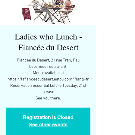
Ladies who Lunch -
Fiancée du Desert
Fiancée du Desert, 21 rue Tran, Pau
Lebanese restaurant.
Menu available at
https://lafianceedudesert.eatbu.com/?lang=fr
Reservation essential before Tuesday, 21st
please
Registration is Closed
See other events