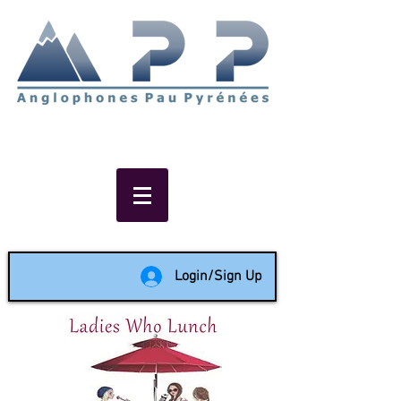
Non-profit social & support
network of English speakers in
the Pau area since 1988
Login/Sign Up