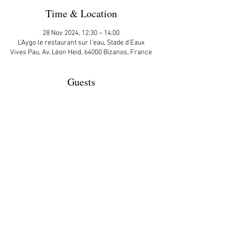
Time & Location
28 Nov 2024, 12:30 – 14:00
L’Aygo le restaurant sur l’eau, Stade d'Eaux
Vives Pau, Av. Léon Heid, 64000 Bizanos, France
Guests
+ 3 other guests
More Details
Share This Event