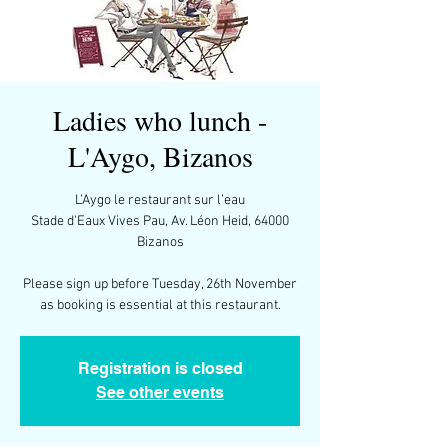
Ladies who lunch -
L'Aygo, Bizanos
L’Aygo le restaurant sur l’eau
Stade d'Eaux Vives Pau, Av. Léon Heid, 64000
Bizanos
Please sign up before Tuesday, 26th November
as booking is essential at this restaurant.
Registration is closed
See other events