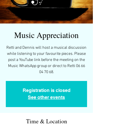
Music Appreciation
Retti and Dennis will host a musical discussion
while listening to your favourite pieces. Please
post a YouTube link before the meeting on the
Music WhatsApp group or direct to Retti 06 66
04 70 68.
Registration is closed
See other events
Time & Location