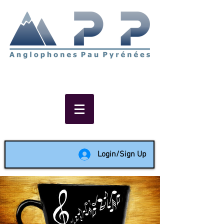
Non-profit social & support
network of English speakers in
the Pau area since 1988
Login/Sign Up