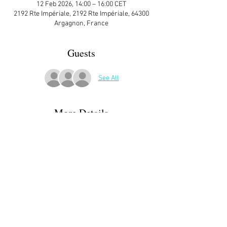
12 Feb 2026, 14:00 – 16:00 CET
2192 Rte Impériale, 2192 Rte Impériale, 64300
Argagnon, France
Guests
See All
More Details
This is an  event for music lovers with a “Bring 
a Favorite Piece” meeting. Come with a piece 
that you like. It shouldn’t be too long – no more 
than 5 minutes – and can be in any 
style/genre. Come prepared to tell others at 
the meeting a short story about the music.