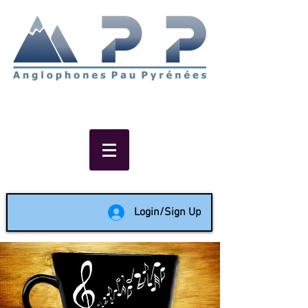
Non-profit social & support
network of English speakers in
the Pau area since 1988
Login/Sign Up