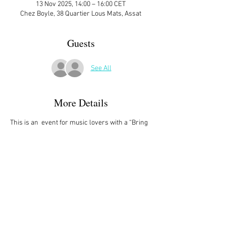
13 Nov 2025, 14:00 – 16:00 CET
Chez Boyle, 38 Quartier Lous Mats, Assat
Guests
See All
More Details
This is an  event for music lovers with a “Bring 
a Favorite Piece” meeting. Come with a piece 
that you like. It can be on YouTube link, CD, 
DVD, memory stick or even vinyl. It shouldn’t 
be too long – no more than about 5 minutes – 
and can be in any style/genre. Come prepared 
to tell others at the meeting a short story about 
the music. This event is limited to the first 10 
people who sign up so don't wait! 