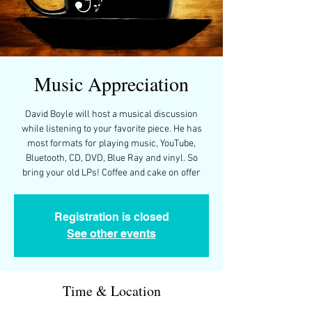
Music Appreciation
David Boyle will host a musical discussion
while listening to your favorite piece. He has
most formats for playing music, YouTube,
Bluetooth, CD, DVD, Blue Ray and vinyl. So
bring your old LPs! Coffee and cake on offer
Registration is closed
See other events
Time & Location