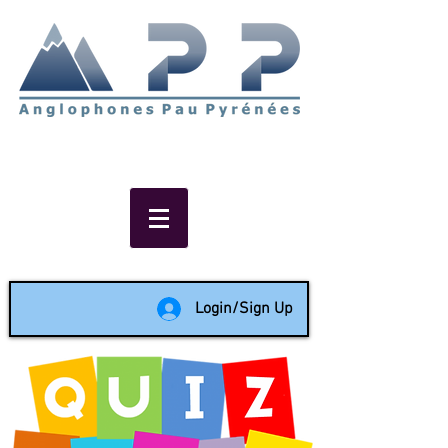
Non-profit social & support
network of English speakers in
the Pau area since 1988
Login/Sign Up