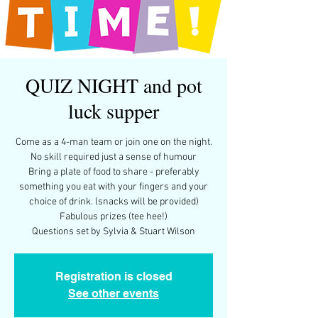
QUIZ NIGHT and pot
luck supper
Come as a 4-man team or join one on the night.
No skill required just a sense of humour
Bring a plate of food to share - preferably
something you eat with your fingers and your
choice of drink. (snacks will be provided)
Fabulous prizes (tee hee!)
Questions set by Sylvia & Stuart Wilson
Registration is closed
See other events