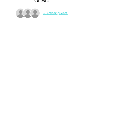
Guests
+ 3 other guests
More Details
Meeting at 10:30 AM in front of the gate of the 
Chateau de Franqueville in Bizanos.
Then a walk led by Joan
Share This Event
APP Privacy Policy
Scroll to Top