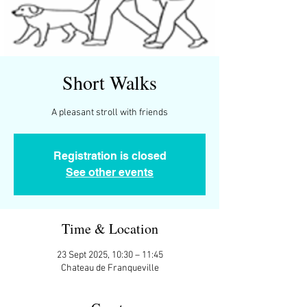
Short Walks
A pleasant stroll with friends
Registration is closed
See other events
Time & Location
23 Sept 2025, 10:30 – 11:45
Chateau de Franqueville