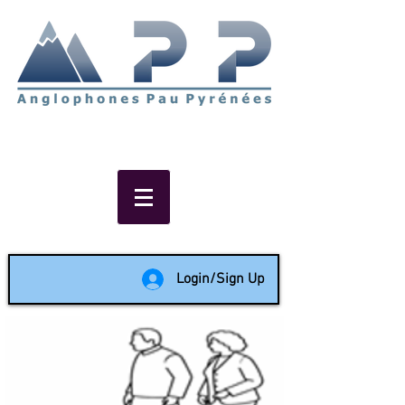
Non-profit social & support
network of English speakers in
the Pau area since 1988
Login/Sign Up