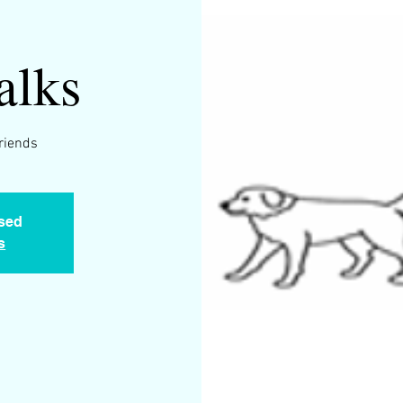
alks
friends
osed
s