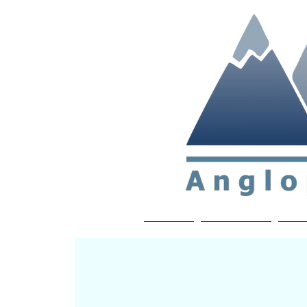
Non-profit soc
Home
About APP
Joi