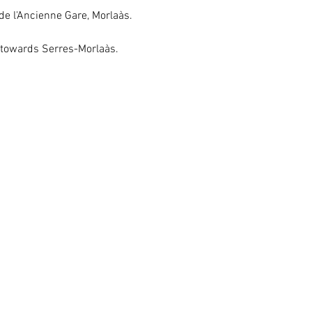
de l'Ancienne Gare, Morlaàs.
 towards Serres-Morlaàs.