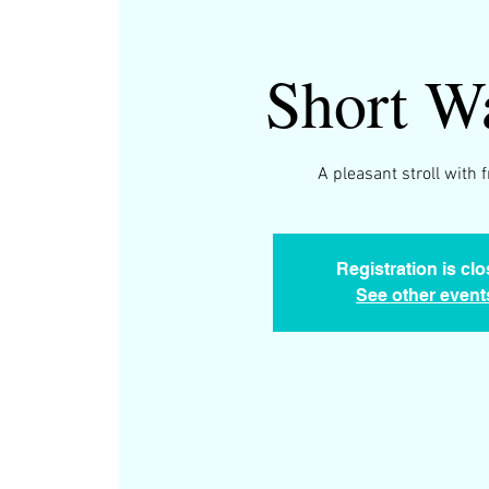
Short W
A pleasant stroll with 
Registration is cl
See other event