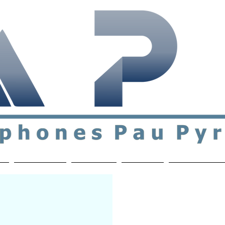
ial & support network of English speakers in the Pau a
n
Who's Who
Activities
Contact
MEMBERS ON