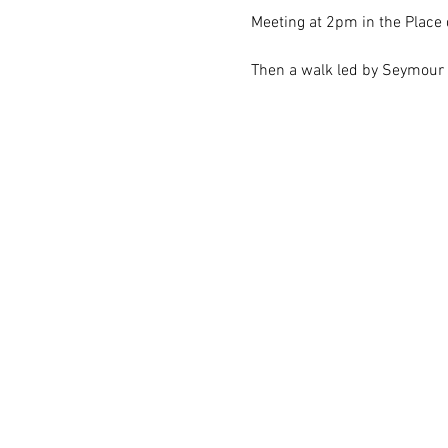
Meeting at 2pm in the Place 
Then a walk led by Seymour