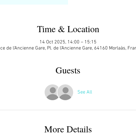
Time & Location
14 Oct 2025, 14:00 – 15:15
ace de l'Ancienne Gare, Pl. de l'Ancienne Gare, 64160 Morlaàs, Fra
Guests
See All
More Details