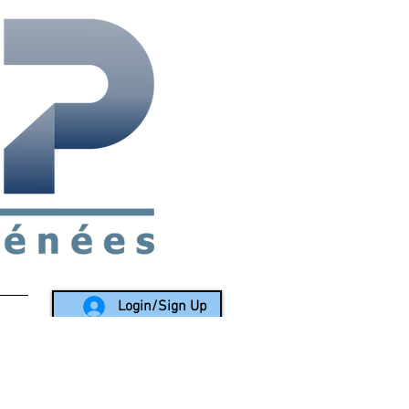
rea since 1988
Login/Sign Up
LY