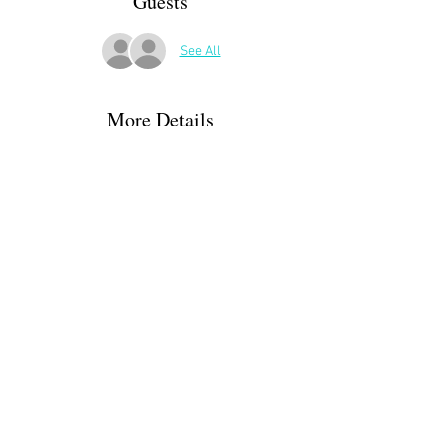
Guests
See All
More Details
A more urban experience, we will start at 
Bosquet, and walk down through the Hédas. 
Then, depending on our energy level, we may 
loop around the castle or extend the walk into 
the riding park. Hopefully we will end up at a 
cafe on the Blvd. des Pyrénées or somewhere 
near Place Clemençeau.
Share This Event