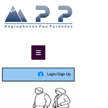
Non-profit social & support
network of English speakers in
the Pau area since 1988
Login/Sign Up