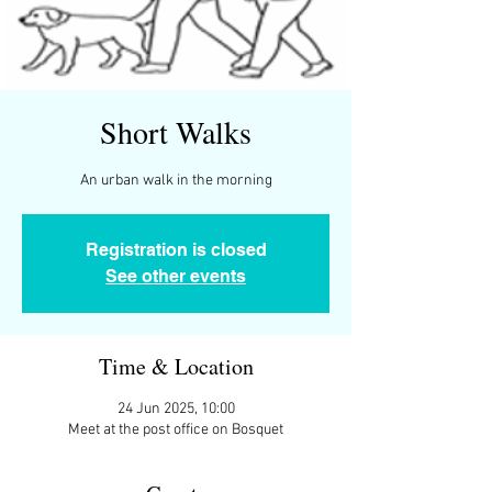
Short Walks
An urban walk in the morning
Registration is closed
See other events
Time & Location
24 Jun 2025, 10:00
Meet at the post office on Bosquet