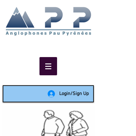
Non-profit social & support
network of English speakers in
the Pau area since 1988
Login/Sign Up