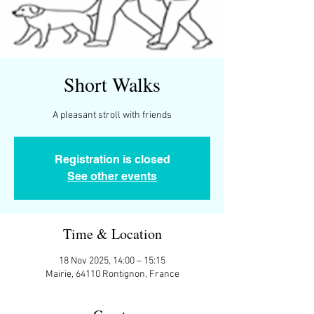
Short Walks
A pleasant stroll with friends
Registration is closed
See other events
Time & Location
18 Nov 2025, 14:00 – 15:15
Mairie, 64110 Rontignon, France