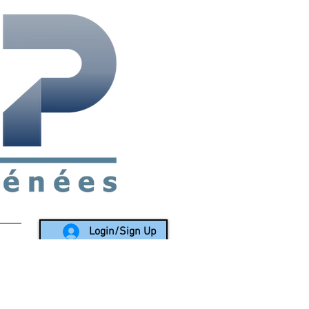
rea since 1988
Login/Sign Up
LY