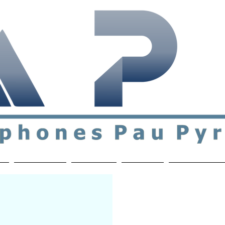
ial & support network of English speakers in the Pau a
n
Who's Who
Activities
Contact
MEMBERS ON