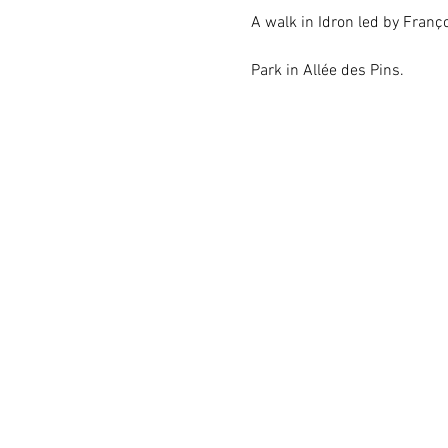
A walk in Idron led by Franço
Park in Allée des Pins.