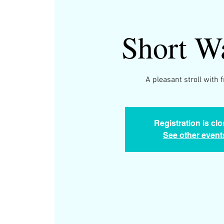
Short W
A pleasant stroll with 
Registration is cl
See other event