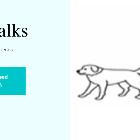
alks
friends
osed
s