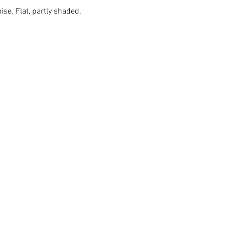
ise. Flat, partly shaded.