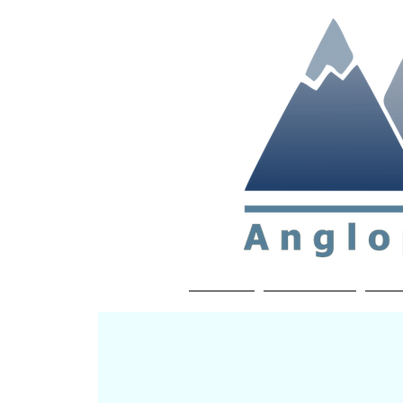
Non-profit soc
Home
About APP
Joi