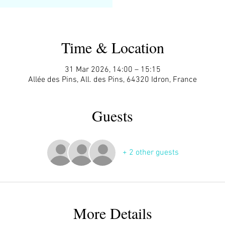
Time & Location
31 Mar 2026, 14:00 – 15:15
Allée des Pins, All. des Pins, 64320 Idron, France
Guests
+ 2 other guests
More Details