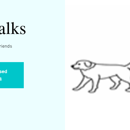
alks
friends
osed
s