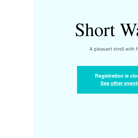
Short W
A pleasant stroll with 
Registration is cl
See other event