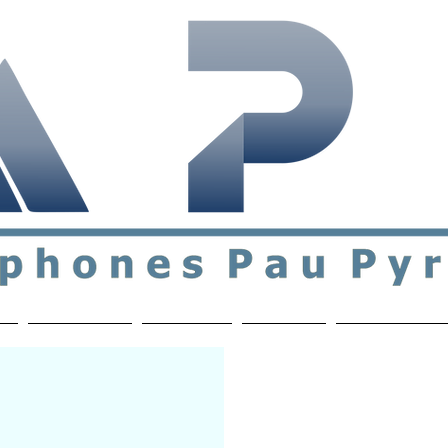
ial & support network of English speakers in the Pau a
n
Who's Who
Activities
Contact
MEMBERS ON