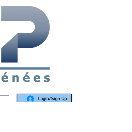
rea since 1988
Login/Sign Up
LY