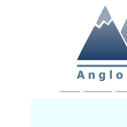
Non-profit soc
Home
About APP
Joi