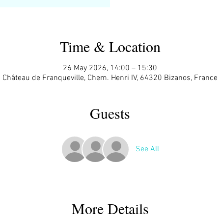
Time & Location
26 May 2026, 14:00 – 15:30
Château de Franqueville, Chem. Henri IV, 64320 Bizanos, France
Guests
See All
More Details