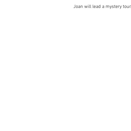
Joan will lead a mystery tour