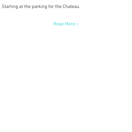
. Starting at the parking for the Chateau.
Read More >