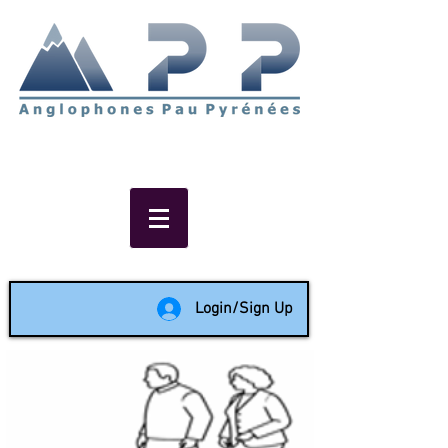
Non-profit social & support
network of English speakers in
the Pau area since 1988
Login/Sign Up