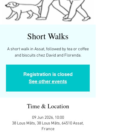
Short Walks
A short walk in Assat, followed by tea or coffee
and biscuits chez David and Florenda.
Registration is closed
See other events
Time & Location
09 Jun 2026, 10:00
38 Lous Mâts, 38 Lous Mâts, 64510 Assat,
France