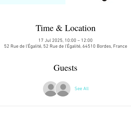
Time & Location
17 Jul 2025, 10:00 – 12:00
52 Rue de l'Égalité, 52 Rue de l'Égalité, 64510 Bordes, France
Guests
See All