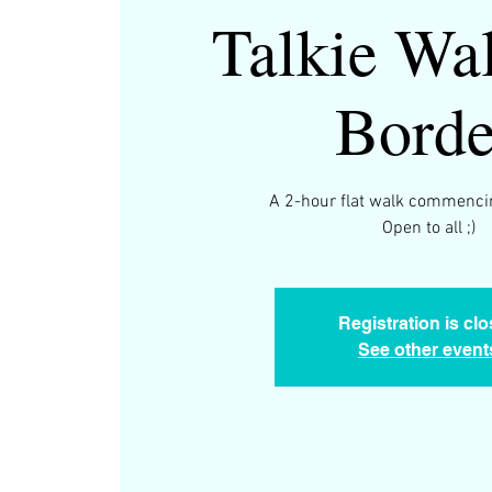
Talkie Wal
Borde
A 2-hour flat walk commenci
Open to all ;)
Registration is cl
See other event