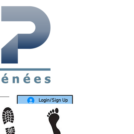
rea since 1988
Login/Sign Up
LY