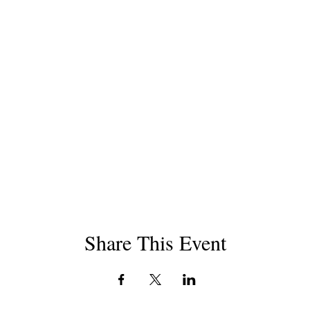
Share This Event