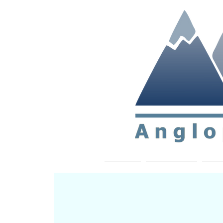
Non-profit soc
Home
About APP
Joi