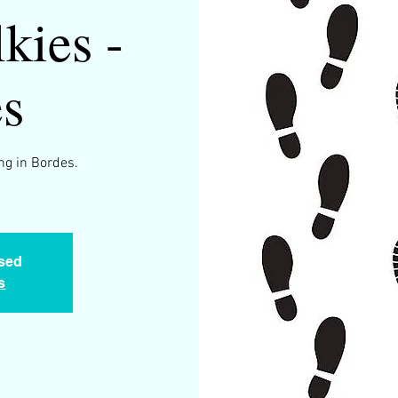
kies -
s
ng in Bordes.
osed
s