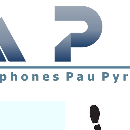
ial & support network of English speakers in the Pau a
n
Who's Who
Activities
Contact
MEMBERS ON