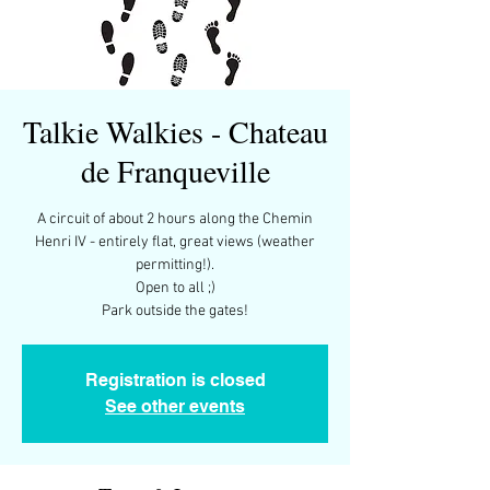
Talkie Walkies - Chateau
de Franqueville
A circuit of about 2 hours along the Chemin
Henri IV - entirely flat, great views (weather
permitting!).
Open to all ;)
Park outside the gates!
Registration is closed
See other events