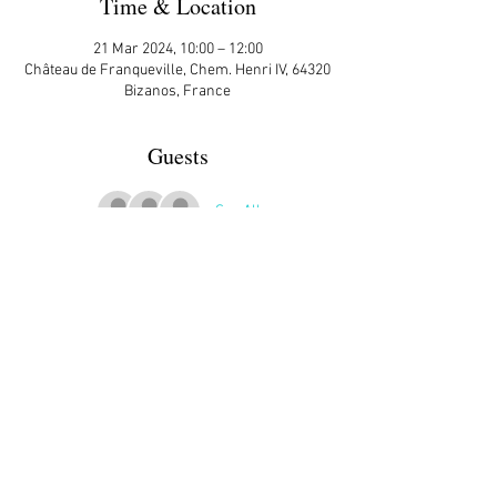
Time & Location
21 Mar 2024, 10:00 – 12:00
Château de Franqueville, Chem. Henri IV, 64320
Bizanos, France
Guests
See All
More Details
Open to all. We will wait at the start IF you have 
signed up.
Share This Event