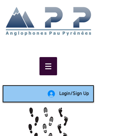
Non-profit social & support
network of English speakers in
the Pau area since 1988
Login/Sign Up