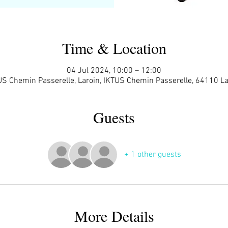
Time & Location
04 Jul 2024, 10:00 – 12:00
US Chemin Passerelle, Laroin, IKTUS Chemin Passerelle, 64110 La
Guests
+ 1 other guests
More Details