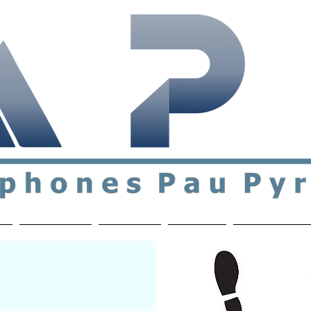
ial & support network of English speakers in the Pau a
n
Who's Who
Activities
Contact
MEMBERS ON