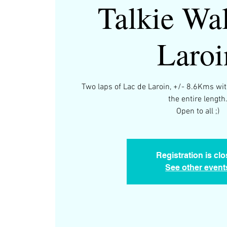
Talkie Wal
Laroi
Two laps of Lac de Laroin, +/- 8.6Kms wit
the entire length
Open to all ;)
Registration is cl
See other event