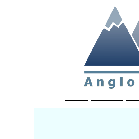
Non-profit soc
Home
About APP
Joi