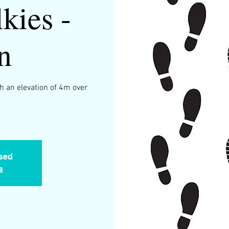
kies -
n
h an elevation of 4m over
.
osed
s