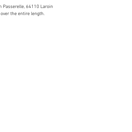
in Passerelle, 64110 Laroin
ver the entire length.