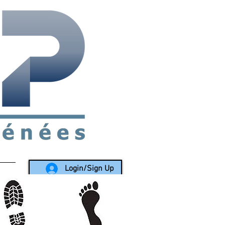
rea since 1988
Login/Sign Up
LY