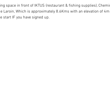
king space in front of IKTUS (restaurant & fishing supplies), Chem
e Laroin, Which is approximately 8.6Kms with an elevation of 4m o
he start IF you have signed up.