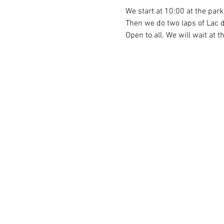
We start at 10:00 at the par
Then we do two laps of Lac d
Open to all. We will wait at t