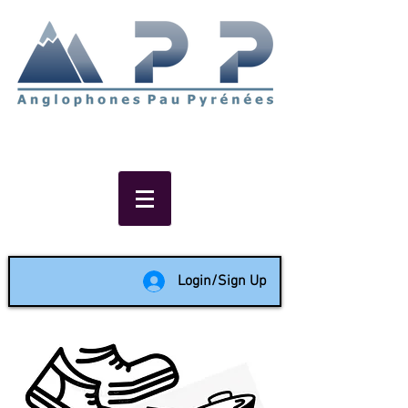
Non-profit social & support
network of English speakers in
the Pau area since 1988
Login/Sign Up