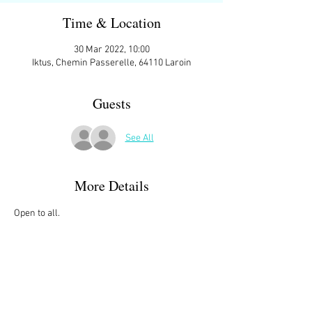
Time & Location
30 Mar 2022, 10:00
Iktus, Chemin Passerelle, 64110 Laroin
Guests
See All
More Details
Open to all.
We meet at 10:00 ish at the parking space in 
front of
IKTUS, Chemin Passerelle, 64110 Laroin
Then starting at 10:15 we do two laps of Lac de 
Laroin
Which is approximately 6.6Kms with an 