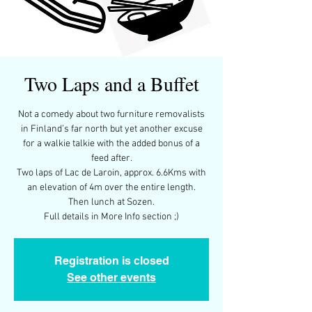
Two Laps and a Buffet
Not a comedy about two furniture removalists
in Finland’s far north but yet another excuse
for a walkie talkie with the added bonus of a
feed after.
Two laps of Lac de Laroin, approx. 6.6Kms with
an elevation of 4m over the entire length.
Then lunch at Sozen.
Full details in More Info section ;)
Registration is closed
See other events