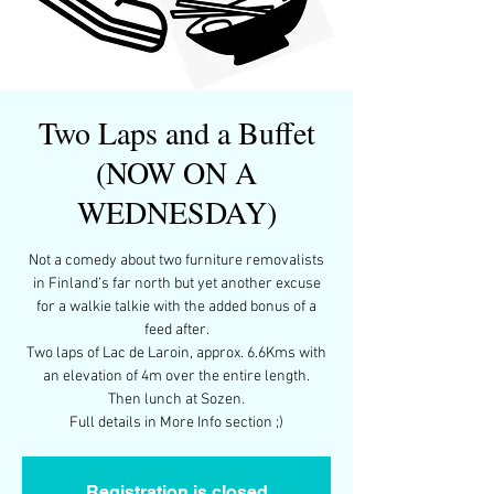
Two Laps and a Buffet
(NOW ON A
WEDNESDAY)
Not a comedy about two furniture removalists
in Finland’s far north but yet another excuse
for a walkie talkie with the added bonus of a
feed after.
Two laps of Lac de Laroin, approx. 6.6Kms with
an elevation of 4m over the entire length.
Then lunch at Sozen.
Full details in More Info section ;)
Registration is closed