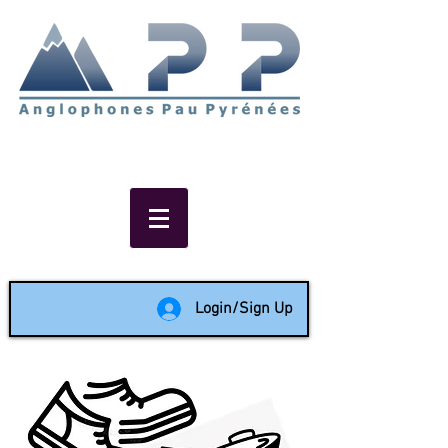
Non-profit social & support
network of English speakers in
the Pau area since 1988
Login/Sign Up