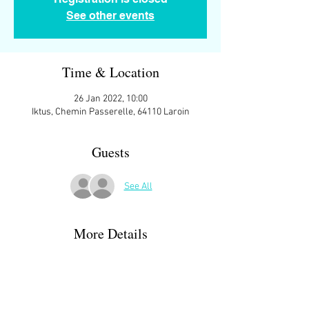
See other events
Time & Location
26 Jan 2022, 10:00
Iktus, Chemin Passerelle, 64110 Laroin
Guests
See All
More Details
Open to all.
We meet at 10:00 ish at the parking space in 
front of
IKTUS, Chemin Passerelle, 64110 Laroin