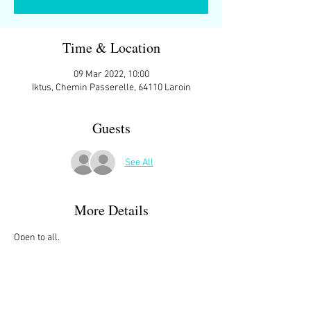
Time & Location
09 Mar 2022, 10:00
Iktus, Chemin Passerelle, 64110 Laroin
Guests
See All
More Details
Open to all.
We meet at 10:00 ish at the parking space in 
front of
IKTUS, Chemin Passerelle, 64110 Laroin
Then starting at 10:15 we do two laps of Lac de 
Laroin