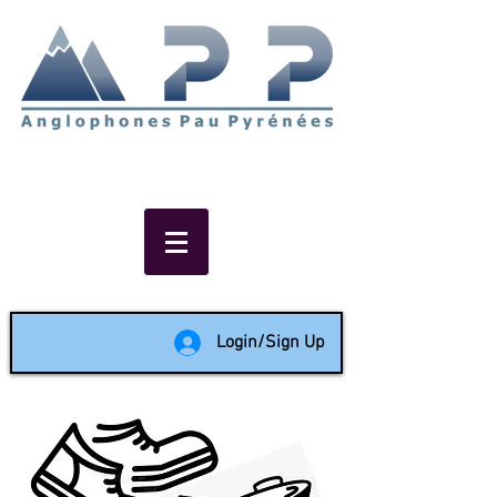
Non-profit social & support
network of English speakers in
the Pau area since 1988
Login/Sign Up