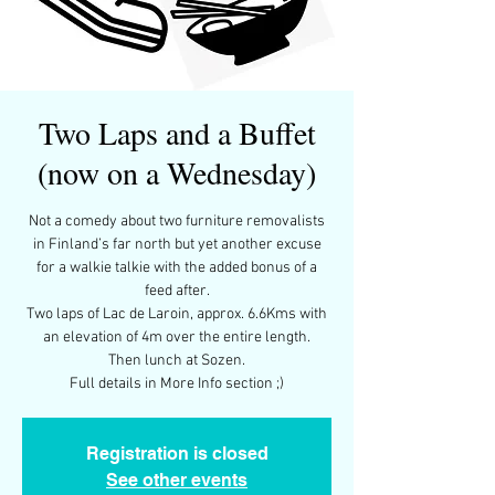
Two Laps and a Buffet
(now on a Wednesday)
Not a comedy about two furniture removalists
in Finland’s far north but yet another excuse
for a walkie talkie with the added bonus of a
feed after.
Two laps of Lac de Laroin, approx. 6.6Kms with
an elevation of 4m over the entire length.
Then lunch at Sozen.
Full details in More Info section ;)
Registration is closed
See other events