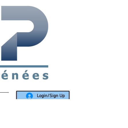
rea since 1988
Login/Sign Up
LY