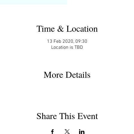
Time & Location
13 Feb 2020, 09:30
Location is TBD
More Details
Share This Event