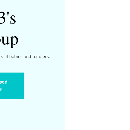
3's
oup
s of babies and toddlers.
osed
s