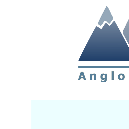
Non-profit soc
Home
About APP
Joi