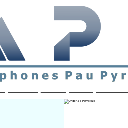
ial & support network of English speakers in the Pau a
n
Who's Who
Activities
Contact
MEMBERS ON