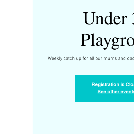
Under 
Playgr
Weekly catch up for all our mums and dad
Registration is Cl
See other event