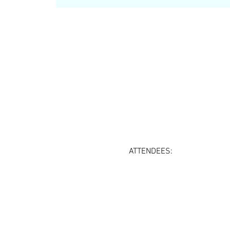
ATTENDEES: