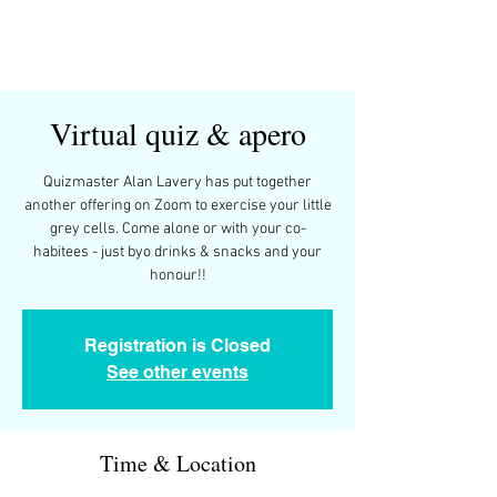
Virtual quiz & apero
Quizmaster Alan Lavery has put together
another offering on Zoom to exercise your little
grey cells. Come alone or with your co-
habitees - just byo drinks & snacks and your
honour!!
Registration is Closed
See other events
Time & Location