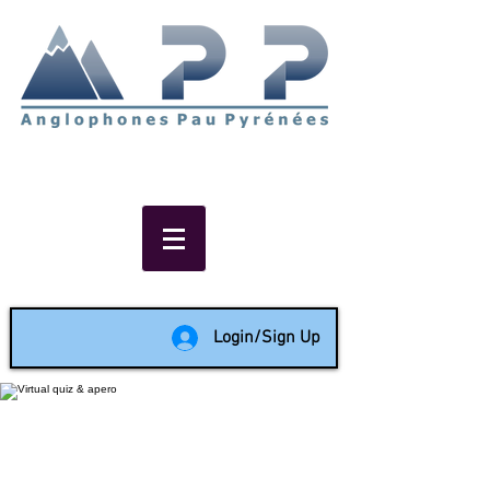
Non-profit social & support
network of English speakers in
the Pau area since 1988
Login/Sign Up